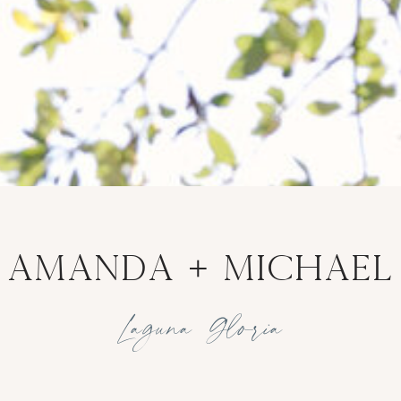
AMANDA + MICHAEL
Laguna Gloria