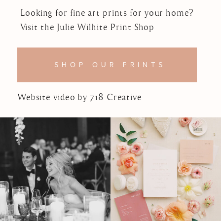
Looking for fine art prints for your home?
Visit the Julie Wilhite Print Shop
SHOP OUR PRINTS
Website video by 718 Creative