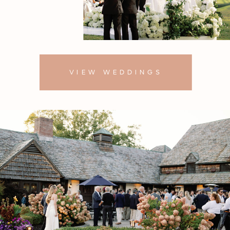
VIEW WEDDINGS