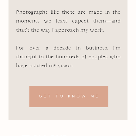
Photographs like these are made in the
moments we least expect them—and
that's the way I approach my work.
For over a decade in business, I'm
thankful to the hundreds of couples who
have trusted my vision.
GET TO KNOW ME