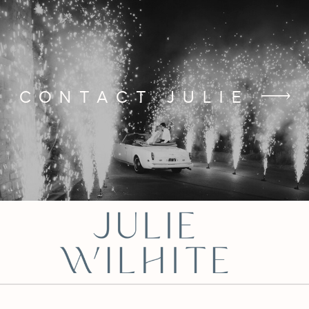
CONTACT JULIE