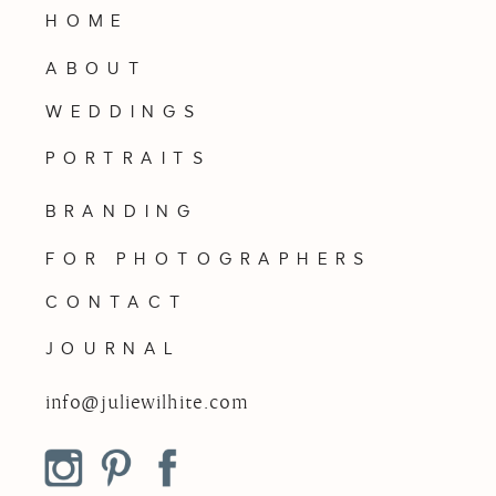
HOME
ABOUT
WEDDINGS
PORTRAITS
BRANDING
FOR PHOTOGRAPHERS
CONTACT
JOURNAL
info@juliewilhite.com