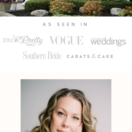
AS SEEN IN
Julie Wilhite is a sought-after
photographer in Austin, Texas capturing
sophisticated celebrations, elevated
experiences, and refined clientele around
the globe. With over a decade in the
industry, Julie’s approach is marked by
joy, ease, and mastery of her craft.