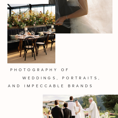
PHOTOGRAPHY OF
WEDDINGS, PORTRAITS,
AND IMPECCABLE BRANDS