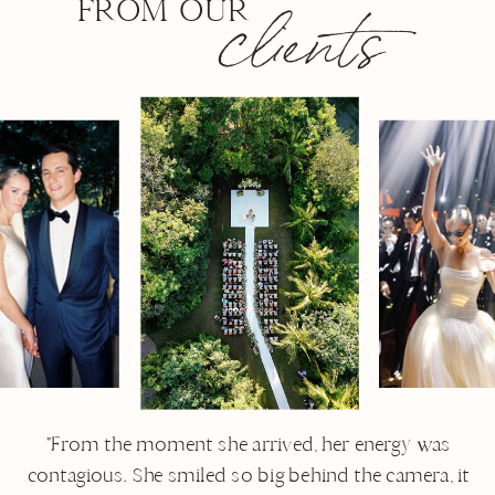
clients
from our
"From the moment she arrived, her energy was
contagious. She smiled so big behind the camera, it