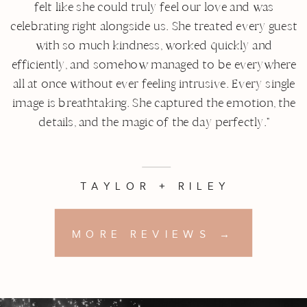
felt like she could truly feel our love and was
celebrating right alongside us. She treated every guest
with so much kindness, worked quickly and
efficiently, and somehow managed to be everywhere
all at once without ever feeling intrusive. Every single
image is breathtaking. She captured the emotion, the
details, and the magic of the day perfectly."
TAYLOR + RILEY
MORE REVIEWS →