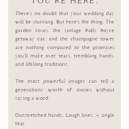
YOU’RE HERE.
There's no doubt that your wedding day
will be stunning. But here's the thing: The
garden roses, the vintage Rolls Royce
getaway car, and the champagne tower
are nothing compared to the promises
you'll make over tears, trembling hands,
and lifelong traditions.
The most powerful images can tell a
generations' worth of stories without
saying a word:
Outstretched hands. Laugh lines. A single
tear.