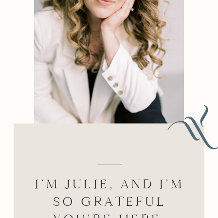
BEHIND THE LENS
I’M JULIE, AND I’M
SO GRATEFUL