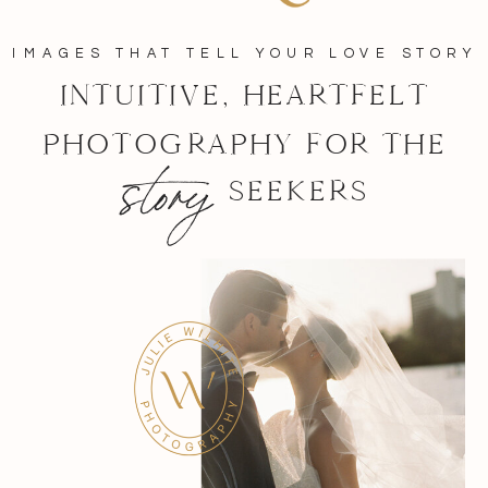
IMAGES THAT TELL YOUR LOVE STORY
INTUITIVE, HEARTFELT
PHOTOGRAPHY FOR THE
story
SEEKERS